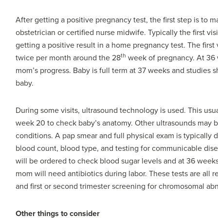
After getting a positive pregnancy test, the first step is to
obstetrician or certified nurse midwife. Typically the first v
getting a positive result in a home pregnancy test. The first 
th
twice per month around the 28
week of pregnancy. At 36 
mom’s progress. Baby is full term at 37 weeks and studies sh
baby.
During some visits, ultrasound technology is used. This usual
week 20 to check baby’s anatomy. Other ultrasounds may b
conditions. A pap smear and full physical exam is typically
blood count, blood type, and testing for communicable dise
will be ordered to check blood sugar levels and at 36 weeks
mom will need antibiotics during labor. These tests are all
and first or second trimester screening for chromosomal abn
Other things to consider