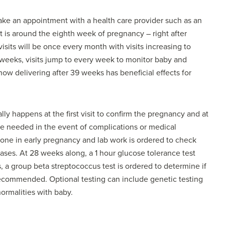
 make an appointment with a health care provider such as an
isit is around the eighth week of pregnancy – right after
visits will be once every month with visits increasing to
weeks, visits jump to every week to monitor baby and
ow delivering after 39 weeks has beneficial effects for
ly happens at the first visit to confirm the pregnancy and at
e needed in the event of complications or medical
 done in early pregnancy and lab work is ordered to check
ases. At 28 weeks along, a 1 hour glucose tolerance test
, a group beta streptococcus test is ordered to determine if
 recommended. Optional testing can include genetic testing
ormalities with baby.