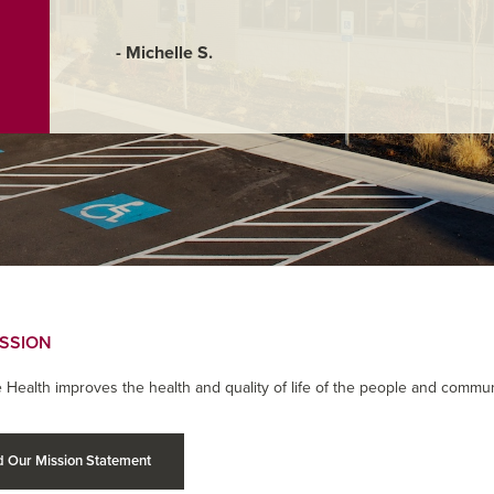
- Michelle S.
ISSION
 Health improves the health and quality of life of the people and commun
 Our Mission Statement