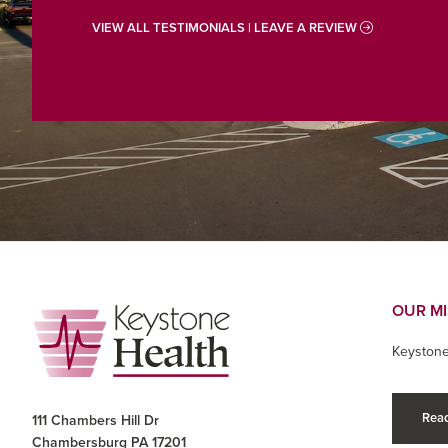
VIEW ALL TESTIMONIALS | LEAVE A REVIEW
Footer
OUR M
Keystone
Read
111 Chambers Hill Dr
Chambersburg PA 17201