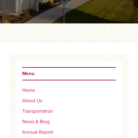
Primary
Sidebar
Menu
Home
About Us
Transportation
News & Blog
Annual Report