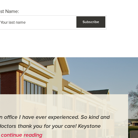
ast Name:
an office I have ever experienced. So kind and
"For me it 
doctors thank you for your care! Keystone
surgery th
…
continue reading
me feel ver