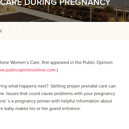
R CARE DURING PREGNANCY
cy
ystone Women’s Care, first appeared in the Public Opinion
w.publicopiniononline.com
.)
ring what happens next? Getting proper prenatal care can
ome. Issues that could cause problems with your pregnancy
Here’ s a pregnancy primer with helpful information about
re baby makes his or her grand entrance.