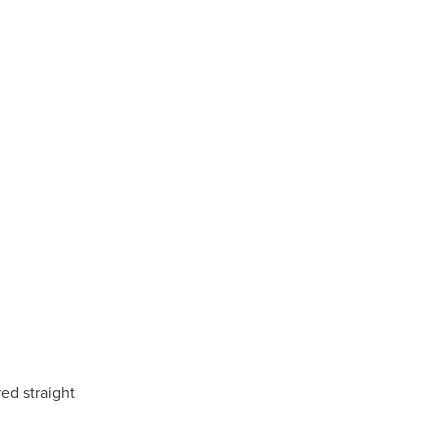
ed straight