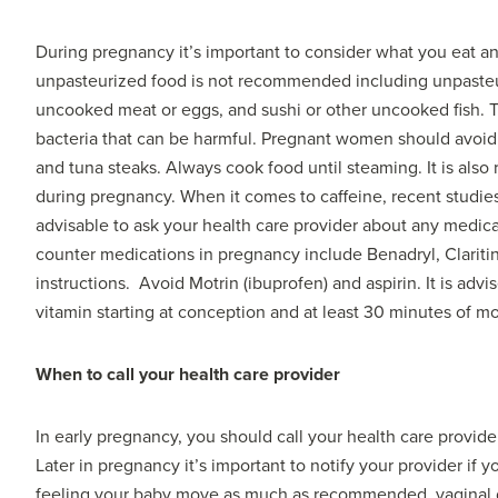
During pregnancy it’s important to consider what you eat a
unpasteurized food is not recommended including unpasteuriz
uncooked meat or eggs, and sushi or other uncooked fish. Th
bacteria that can be harmful. Pregnant women should avoid s
and tuna steaks. Always cook food until steaming. It is also
during pregnancy. When it comes to caffeine, recent studies s
advisable to ask your health care provider about any medica
counter medications in pregnancy include Benadryl, Claritin
instructions. Avoid Motrin (ibuprofen) and aspirin. It is adv
vitamin starting at conception and at least 30 minutes of 
When to call your health care provider
In early pregnancy, you should call your health care provide
Later in pregnancy it’s important to notify your provider if
feeling your baby move as much as recommended, vaginal dis