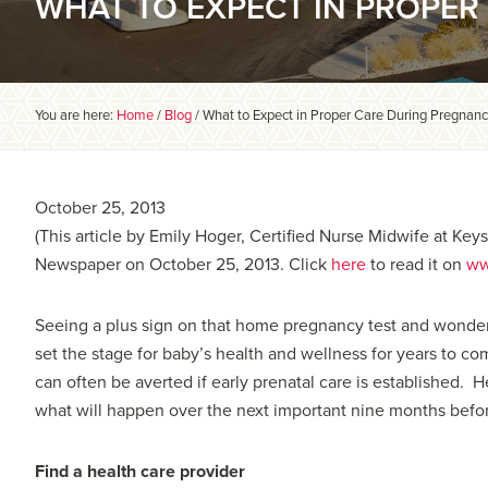
WHAT TO EXPECT IN PROPE
You are here:
Home
/
Blog
/
What to Expect in Proper Care During Pregnan
October 25, 2013
(This article by Emily Hoger, Certified Nurse Midwife at Ke
Newspaper on October 25, 2013. Click
here
to read it on
ww
Seeing a plus sign on that home pregnancy test and wonde
set the stage for baby’s health and wellness for years to c
can often be averted if early prenatal care is established. 
what will happen over the next important nine months befo
Find a health care provider