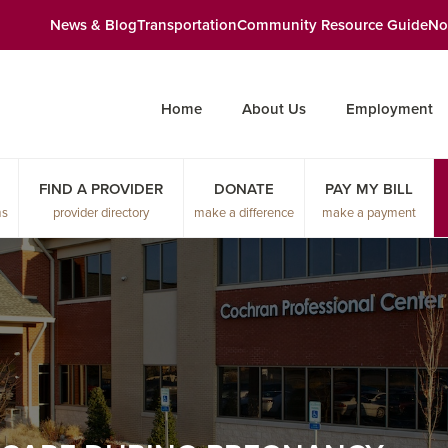
News & Blog
Transportation
Community Resource Guide
No
Home
About Us
Employment
FIND A PROVIDER
DONATE
PAY MY BILL
ms
provider directory
make a difference
make a payment