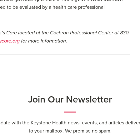
 to be evaluated by a health care professional
n’s Care located at the Cochran Professional Center at 830
care.org
for more information.
Join Our Newsletter
-date with the Keystone Health news, events, and articles deliver
to your mailbox. We promise no spam.