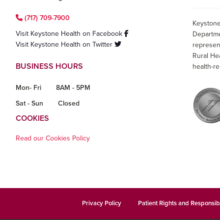
(717) 709-7900
Keystone
Visit Keystone Health on Facebook
Departme
Visit Keystone Health on Twitter
represen
Rural He
BUSINESS HOURS
health-re
Mon- Fri
8AM - 5PM
Sat - Sun
Closed
COOKIES
Read our Cookies Policy
Privacy Policy
Patient Rights and Responsibi