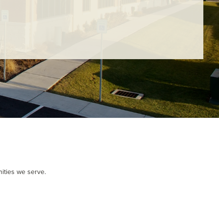
- Judy M.
ities we serve.