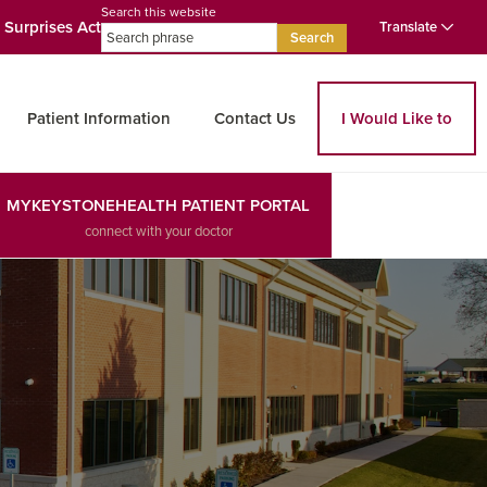
Search this website
 Surprises Act
Translate
Search
Patient Information
Contact Us
I Would Like to
MYKEYSTONEHEALTH PATIENT PORTAL
connect with your doctor