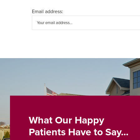
Email address:
What Our Happy
Patients Have to Say...