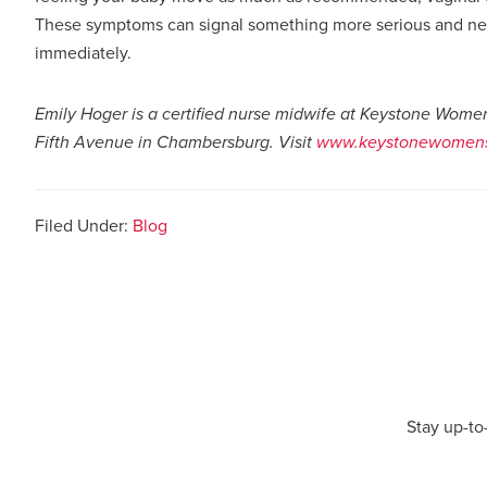
These symptoms can signal something more serious and need
immediately.
Emily Hoger is a certified nurse midwife at Keystone Wome
Fifth Avenue in Chambersburg. Visit
www.keystonewomens
Filed Under:
Blog
Stay up-to