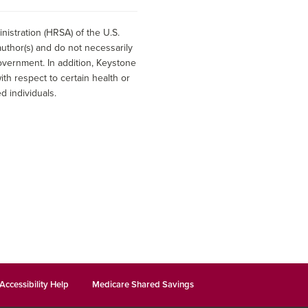
istration (HRSA) of the U.S.
uthor(s) and do not necessarily
overnment. In addition, Keystone
h respect to certain health or
d individuals.
Accessibility Help
Medicare Shared Savings