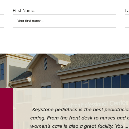
First Name:
L
"Keystone pediatrics is the best pediatrici
caring. From the front desk to nurses and 
women’s care is also a great facility. You 