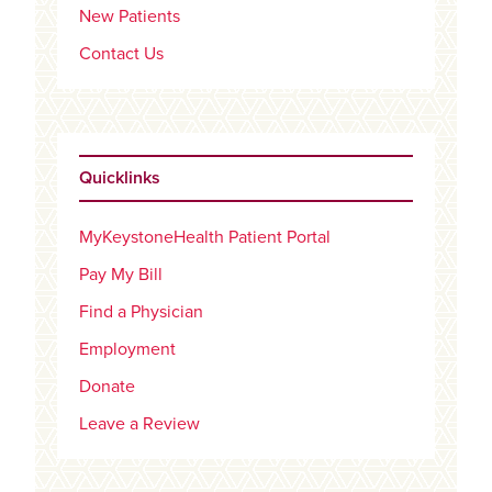
New Patients
Contact Us
Quicklinks
MyKeystoneHealth Patient Portal
Pay My Bill
Find a Physician
Employment
Donate
Leave a Review