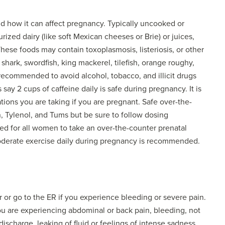
nd how it can affect pregnancy. Typically uncooked or
ed dairy (like soft Mexican cheeses or Brie) or juices,
ese foods may contain toxoplasmosis, listeriosis, or other
hark, swordfish, king mackerel, tilefish, orange roughy,
 recommended to avoid alcohol, tobacco, and illicit drugs
ay 2 cups of caffeine daily is safe during pregnancy. It is
tions you are taking if you are pregnant. Safe over-the-
, Tylenol, and Tums but be sure to follow dosing
ised for all women to take an over-the-counter prenatal
moderate exercise daily during pregnancy is recommended.
r or go to the ER if you experience bleeding or severe pain.
 you are experiencing abdominal or back pain, bleeding, not
charge, leaking of fluid or feelings of intense sadness.