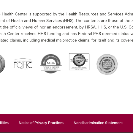
 Health Center is supported by the Health Resources and Services Admin
nt of Health and Human Services (HHS). The contents are those of the a
t the official views of, nor an endorsement, by HRSA, HHS, or the U.S. G
alth Center receives HHS funding and has Federal PHS deemed status wit
lated claims, including medical malpractice claims, for itself and its covere
lities
Notice of Privacy Practices
Nondiscrimination Statement