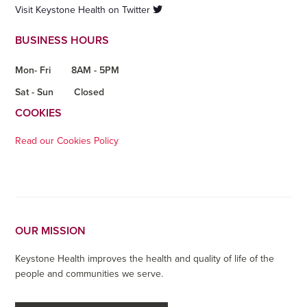
Visit Keystone Health on Twitter
BUSINESS HOURS
Mon- Fri
8AM - 5PM
Sat - Sun
Closed
COOKIES
Read our Cookies Policy
OUR MISSION
Keystone Health improves the health and quality of life of the
people and communities we serve.