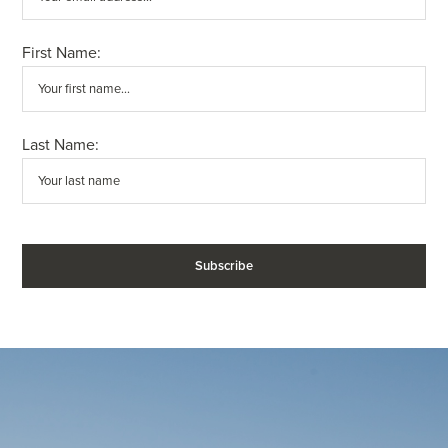
First Name:
Last Name: