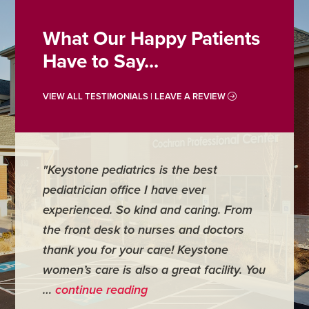
What Our Happy Patients
Have to Say...
VIEW ALL TESTIMONIALS | LEAVE A REVIEW
"Keystone pediatrics is the best
"For me
pediatrician office I have ever
places 
experienced. So kind and caring. From
have mi
the front desk to nurses and doctors
everyth
thank you for your care! Keystone
was ver
women’s care is also a great facility. You
very co
…
continue reading