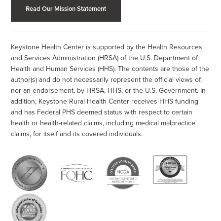
Read Our Mission Statement
Keystone Health Center is supported by the Health Resources
and Services Administration (HRSA) of the U.S. Department of
Health and Human Services (HHS). The contents are those of the
author(s) and do not necessarily represent the official views of,
nor an endorsement, by HRSA, HHS, or the U.S. Government. In
addition, Keystone Rural Health Center receives HHS funding
and has Federal PHS deemed status with respect to certain
health or health-related claims, including medical malpractice
claims, for itself and its covered individuals.