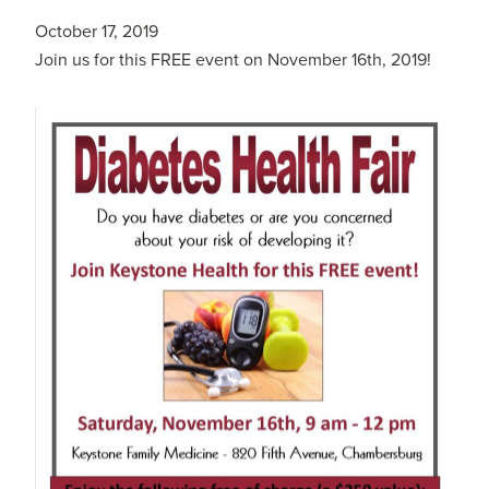
October 17, 2019
Join us for this FREE event on November 16th, 2019!