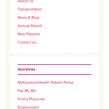
About Us
Transportation
News & Blog
Annual Report
New Patients
Contact Us
Quicklinks
MyKeystoneHealth Patient Portal
Pay My Bill
Find a Physician
Employment