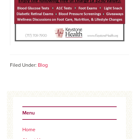
Filed Under:
Blog
Primary
Sidebar
Menu
Home