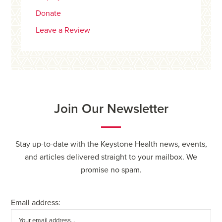
Donate
Leave a Review
Join Our Newsletter
Stay up-to-date with the Keystone Health news, events,
and articles delivered straight to your mailbox. We
promise no spam.
Email address: