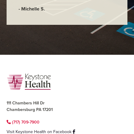
- Judy M
- Michelle S.
Footer
111 Chambers Hill Dr
Chambersburg PA 17201
(717) 709-7900
Visit Keystone Health on Facebook