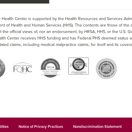
 Health Center is supported by the Health Resources and Services Admin
nt of Health and Human Services (HHS). The contents are those of the a
t the official views of, nor an endorsement, by HRSA, HHS, or the U.S. G
alth Center receives HHS funding and has Federal PHS deemed status wit
lated claims, including medical malpractice claims, for itself and its covere
lities
Notice of Privacy Practices
Nondiscrimination Statement