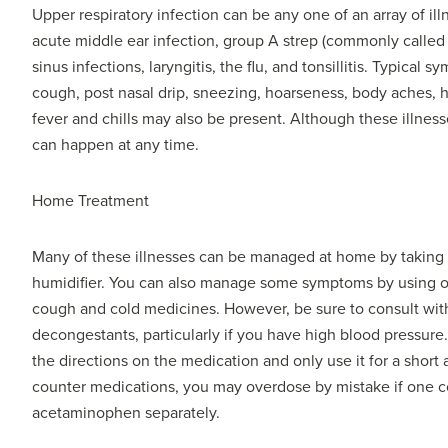
Upper respiratory infection can be any one of an array of ill
acute middle ear infection, group A strep (commonly called S
sinus infections, laryngitis, the flu, and tonsillitis. Typica
cough, post nasal drip, sneezing, hoarseness, body aches,
fever and chills may also be present. Although these illnes
can happen at any time.
Home Treatment
Many of these illnesses can be managed at home by taking ext
humidifier. You can also manage some symptoms by using o
cough and cold medicines. However, be sure to consult wit
decongestants, particularly if you have high blood pressure
the directions on the medication and only use it for a short
counter medications, you may overdose by mistake if one 
acetaminophen separately.