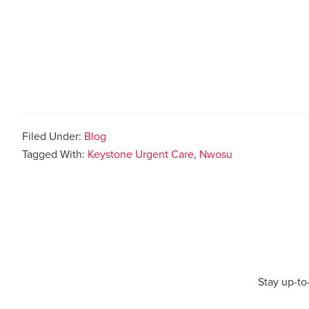
Filed Under:
Blog
Tagged With:
Keystone Urgent Care
,
Nwosu
Stay up-to