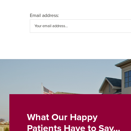
Email address:
What Our Happy
Patients Have to Say...