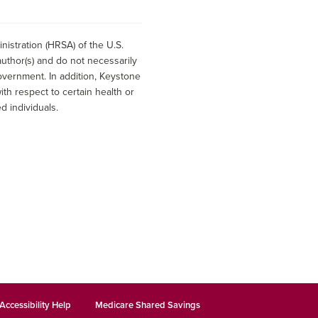
istration (HRSA) of the U.S.
uthor(s) and do not necessarily
overnment. In addition, Keystone
h respect to certain health or
d individuals.
Accessibility Help
Medicare Shared Savings