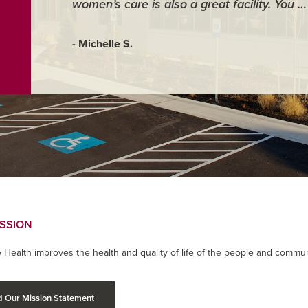
women’s care is also a great facility. You 
- Michelle S.
ISSION
 Health improves the health and quality of life of the people and commun
 Our Mission Statement