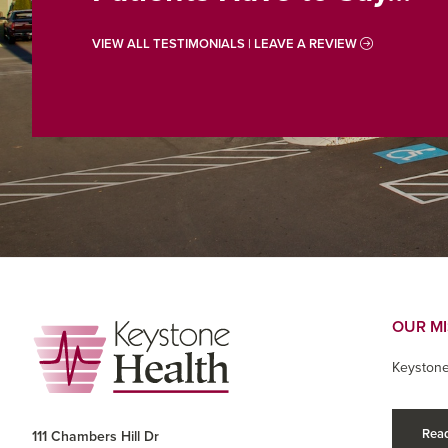
VIEW ALL TESTIMONIALS | LEAVE A REVIEW
Footer
OUR M
Keystone
Read
111 Chambers Hill Dr