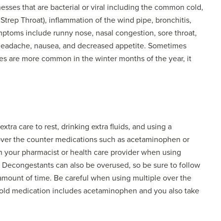
nesses that are bacterial or viral including the common cold,
trep Throat), inflammation of the wind pipe, bronchitis,
l symptoms include runny nose, nasal congestion, sore throat,
 headache, nausea, and decreased appetite. Sometimes
ses are more common in the winter months of the year, it
ra care to rest, drinking extra fluids, and using a
ver the counter medications such as acetaminophen or
h your pharmacist or health care provider when using
. Decongestants can also be overused, so be sure to follow
 amount of time. Be careful when using multiple over the
cold medication includes acetaminophen and you also take