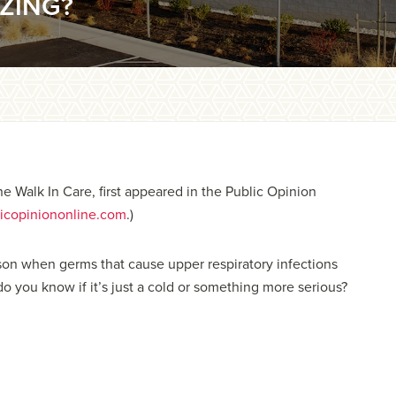
ZING?
ne Walk In Care, first appeared in the Public Opinion
icopiniononline.com
.)
eason when germs that cause upper respiratory infections
do you know if it’s just a cold or something more serious?