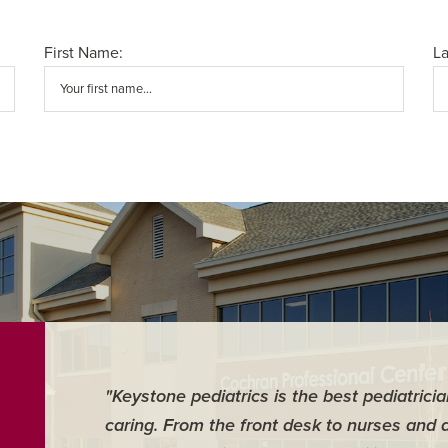
First Name:
L
"Keystone pediatrics is the best pediatrici
caring. From the front desk to nurses and 