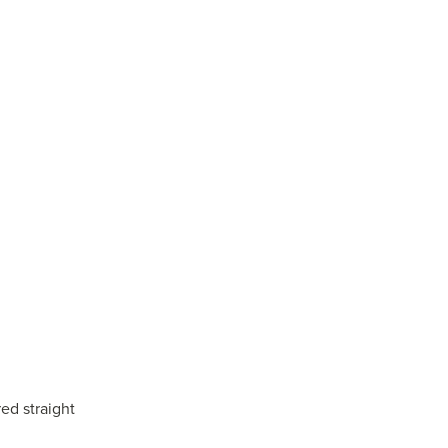
ed straight