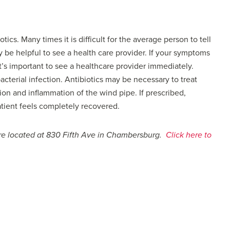
otics. Many times it is difficult for the average person to tell
ay be helpful to see a health care provider. If your symptoms
t’s important to see a healthcare provider immediately.
bacterial infection. Antibiotics may be necessary to treat
tion and inflammation of the wind pipe. If prescribed,
patient feels completely recovered.
are located at 830 Fifth Ave in Chambersburg.
Click here to