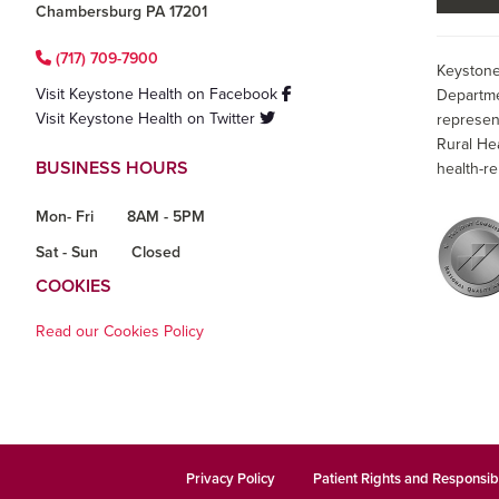
Chambersburg PA 17201
(717) 709-7900
Keystone
Visit Keystone Health on Facebook
Departme
Visit Keystone Health on Twitter
represen
Rural He
BUSINESS HOURS
health-re
Mon- Fri
8AM - 5PM
Sat - Sun
Closed
COOKIES
Read our Cookies Policy
Privacy Policy
Patient Rights and Responsibi