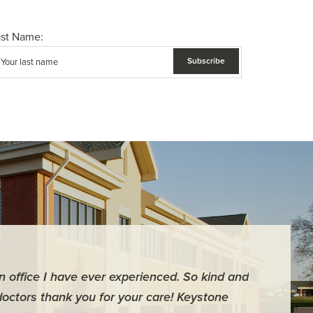
ast Name:
an office I have ever experienced. So kind and
"For me it 
doctors thank you for your care! Keystone
surgery th