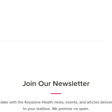
Join Our Newsletter
-date with the Keystone Health news, events, and articles deliver
to your mailbox. We promise no spam.