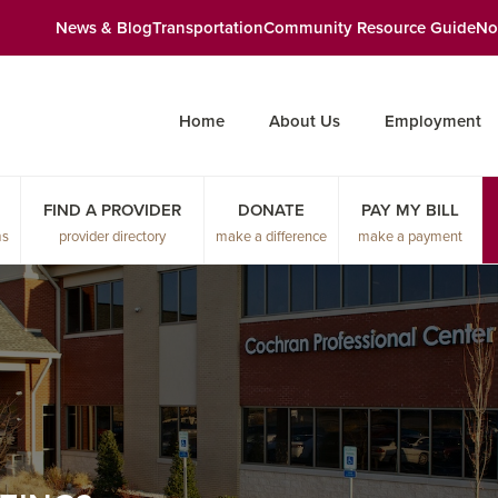
News & Blog
Transportation
Community Resource Guide
No
Home
About Us
Employment
FIND A PROVIDER
DONATE
PAY MY BILL
ms
provider directory
make a difference
make a payment