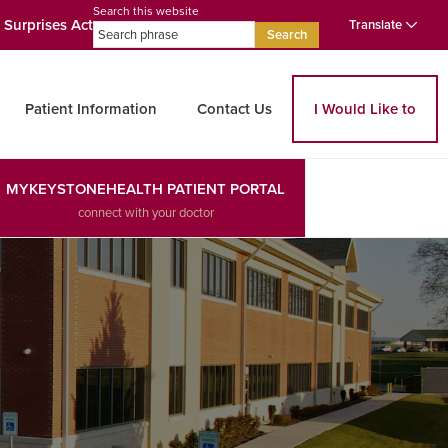
Search this website
 Surprises Act
Translate
Search
Patient Information
Contact Us
I Would Like to
MYKEYSTONEHEALTH PATIENT PORTAL
connect with your doctor