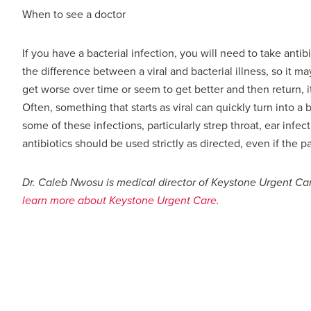
When to see a doctor
If you have a bacterial infection, you will need to take antibi
the difference between a viral and bacterial illness, so it m
get worse over time or seem to get better and then return, i
Often, something that starts as viral can quickly turn into a 
some of these infections, particularly strep throat, ear infec
antibiotics should be used strictly as directed, even if the 
Dr. Caleb Nwosu is medical director of Keystone Urgent C
learn more about Keystone Urgent Care.