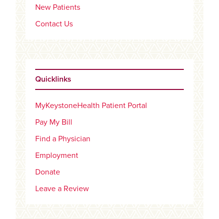
New Patients
Contact Us
Quicklinks
MyKeystoneHealth Patient Portal
Pay My Bill
Find a Physician
Employment
Donate
Leave a Review