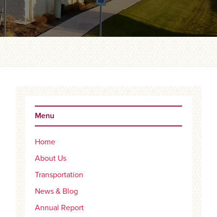
Primary
Sidebar
Menu
Home
About Us
Transportation
News & Blog
Annual Report