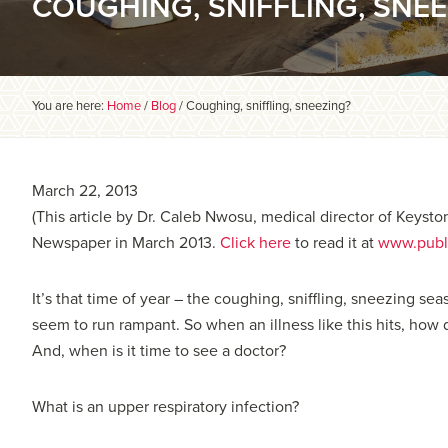
COUGHING, SNIFFLING, SNEE
You are here:
Home
/
Blog
/
Coughing, sniffling, sneezing?
March 22, 2013
(This article by Dr. Caleb Nwosu, medical director of Keysto
Newspaper in March 2013.
Click here
to read it at
www.publ
It’s that time of year – the coughing, sniffling, sneezing s
seem to run rampant. So when an illness like this hits, how 
And, when is it time to see a doctor?
What is an upper respiratory infection?