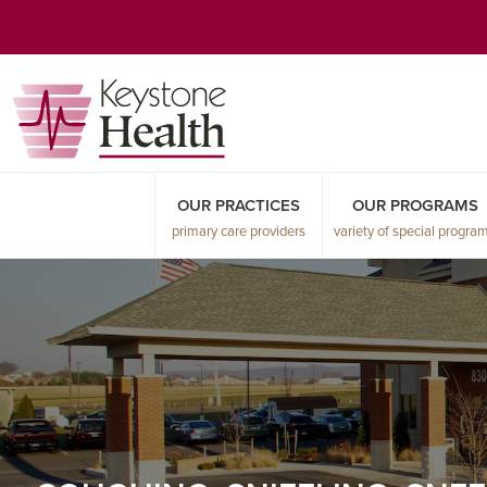
Skip
Skip
Skip
to
to
to
primary
main
primary
navigation
content
sidebar
OUR PRACTICES
OUR PROGRAMS
primary care providers
variety of special progra