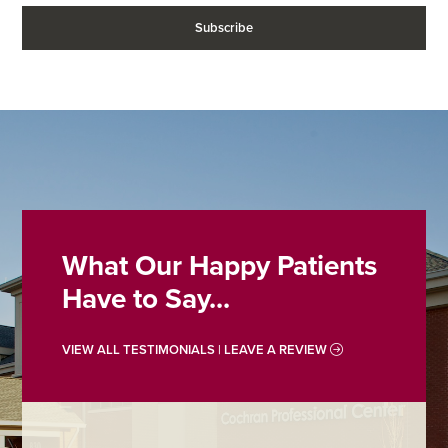
What Our Happy Patients
Have to Say...
VIEW ALL TESTIMONIALS | LEAVE A REVIEW