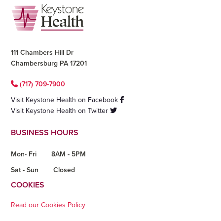
Footer
111 Chambers Hill Dr
Chambersburg PA 17201
(717) 709-7900
Visit Keystone Health on Facebook
Visit Keystone Health on Twitter
BUSINESS HOURS
Mon- Fri
8AM - 5PM
Sat - Sun
Closed
COOKIES
Read our Cookies Policy