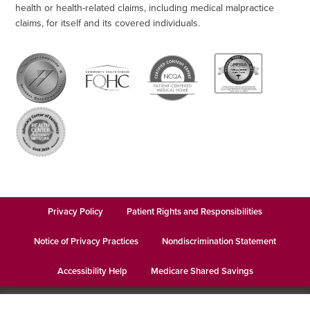
health or health-related claims, including medical malpractice
claims, for itself and its covered individuals.
Privacy Policy
Patient Rights and Responsibilities
Notice of Privacy Practices
Nondiscrimination Statement
Accessibility Help
Medicare Shared Savings