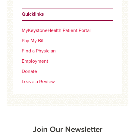
Quicklinks
MyKeystoneHealth Patient Portal
Pay My Bill
Find a Physician
Employment
Donate
Leave a Review
Join Our Newsletter