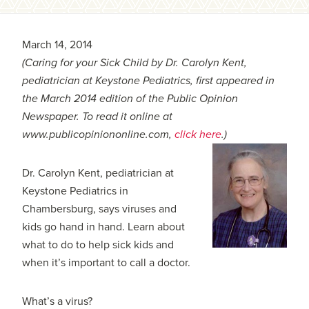
March 14, 2014
(Caring for your Sick Child by Dr. Carolyn Kent,
pediatrician at Keystone Pediatrics, first appeared in
the March 2014 edition of the Public Opinion
Newspaper. To read it online at
www.publicopiniononline.com,
click here
.)
Dr. Carolyn Kent, pediatrician at
Keystone Pediatrics in
Chambersburg, says viruses and
kids go hand in hand. Learn about
what to do to help sick kids and
when it’s important to call a doctor.
What’s a virus?