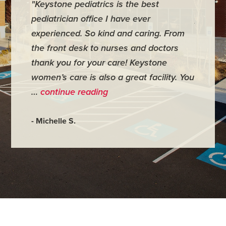
"Keystone pediatrics is the best
"For me
pediatrician office I have ever
places 
experienced. So kind and caring. From
have mi
the front desk to nurses and doctors
everyth
thank you for your care! Keystone
was ver
women’s care is also a great facility. You
very co
…
continue reading
- Judy M
- Michelle S.