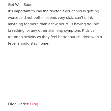
Get Well Soon
It’s important to call the doctor if your child is getting
worse and not better, seems very sick, can’t drink
anything for more than a few hours, is having trouble
breathing, or any other alarming symptom. Kids can
return to activity as they feel better but children with a
fever should stay home.
Filed Under:
Blog