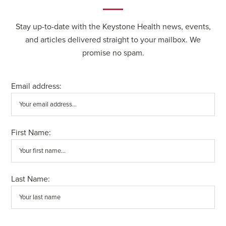
Stay up-to-date with the Keystone Health news, events,
and articles delivered straight to your mailbox. We
promise no spam.
Email address:
First Name:
Last Name: