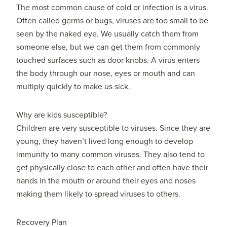
The most common cause of cold or infection is a virus.
Often called germs or bugs, viruses are too small to be
seen by the naked eye. We usually catch them from
someone else, but we can get them from commonly
touched surfaces such as door knobs. A virus enters
the body through our nose, eyes or mouth and can
multiply quickly to make us sick.
Why are kids susceptible?
Children are very susceptible to viruses. Since they are
young, they haven’t lived long enough to develop
immunity to many common viruses. They also tend to
get physically close to each other and often have their
hands in the mouth or around their eyes and noses
making them likely to spread viruses to others.
Recovery Plan