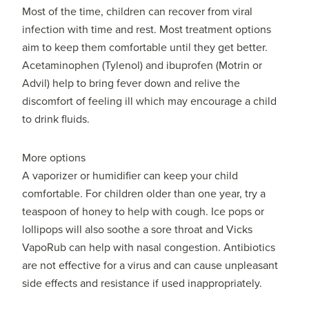
Most of the time, children can recover from viral
infection with time and rest. Most treatment options
aim to keep them comfortable until they get better.
Acetaminophen (Tylenol) and ibuprofen (Motrin or
Advil) help to bring fever down and relive the
discomfort of feeling ill which may encourage a child
to drink fluids.
More options
A vaporizer or humidifier can keep your child
comfortable. For children older than one year, try a
teaspoon of honey to help with cough. Ice pops or
lollipops will also soothe a sore throat and Vicks
VapoRub can help with nasal congestion. Antibiotics
are not effective for a virus and can cause unpleasant
side effects and resistance if used inappropriately.