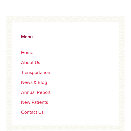
Primary
Sidebar
Menu
Home
About Us
Transportation
News & Blog
Annual Report
New Patients
Contact Us