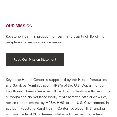
OUR MISSION
Keystone Health improves the health and quality of life of the
people and communities we serve.
Read Our Mission Statement
Keystone Health Center is supported by the Health Resources
and Services Administration (HRSA) of the U.S. Department of
Health and Human Services (HHS). The contents are those of the
author(s) and do not necessarily represent the official views of,
nor an endorsement, by HRSA, HHS, or the U.S. Government. In
addition, Keystone Rural Health Center receives HHS funding
and has Federal PHS deemed status with respect to certain