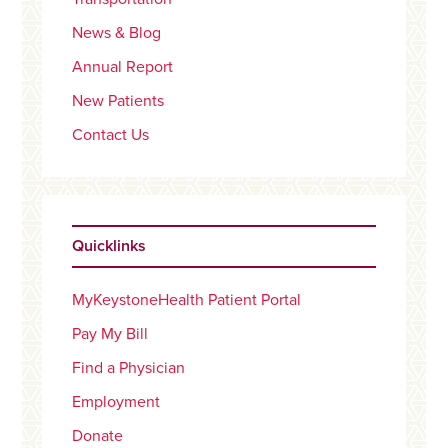
News & Blog
Annual Report
New Patients
Contact Us
Quicklinks
MyKeystoneHealth Patient Portal
Pay My Bill
Find a Physician
Employment
Donate