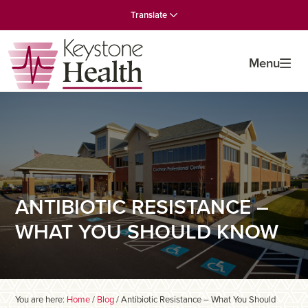
Skip
Skip
Skip
Translate
to
to
to
primary
main
primary
navigation
content
sidebar
Menu
ANTIBIOTIC RESISTANCE –
WHAT YOU SHOULD KNOW
You are here:
Home
/
Blog
/
Antibiotic Resistance – What You Should