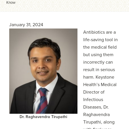
Know
January 31, 2024
Antibiotics are a
life-saving tool in
the medical field
but using them
incorrectly can
result in serious
harm. Keystone
Health’s Medical
Director of
Infectious
Diseases, Dr.
Raghavendra
Dr. Raghavendra Tirupathi
Tirupathi, along