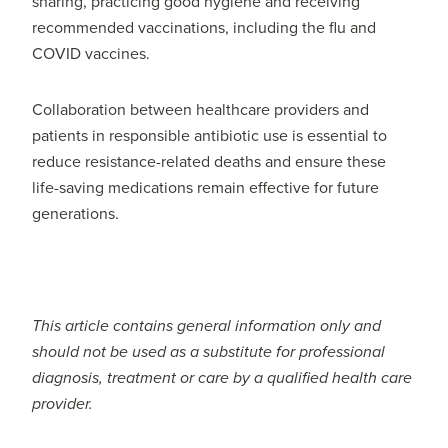
sharing, practicing good hygiene and receiving
recommended vaccinations, including the flu and
COVID vaccines.
Collaboration between healthcare providers and
patients in responsible antibiotic use is essential to
reduce resistance-related deaths and ensure these
life-saving medications remain effective for future
generations.
This article contains general information only and
should not be used as a substitute for professional
diagnosis, treatment or care by a qualified health care
provider.