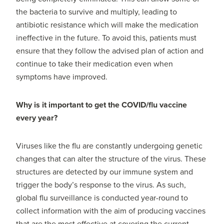
the bacteria to survive and multiply, leading to
antibiotic resistance which will make the medication
ineffective in the future. To avoid this, patients must
ensure that they follow the advised plan of action and
continue to take their medication even when
symptoms have improved.
Why is it important to get the COVID/flu vaccine
every year?
Viruses like the flu are constantly undergoing genetic
changes that can alter the structure of the virus. These
structures are detected by our immune system and
trigger the body’s response to the virus. As such,
global flu surveillance is conducted year-round to
collect information with the aim of producing vaccines