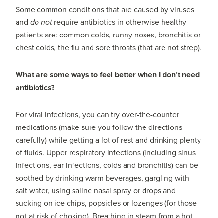
Some common conditions that are caused by viruses
and
do not
require antibiotics in otherwise healthy
patients are: common colds, runny noses, bronchitis or
chest colds, the flu and sore throats (that are not strep).
What are some ways to feel better when I don’t need
antibiotics?
For viral infections, you can try over-the-counter
medications (make sure you follow the directions
carefully) while getting a lot of rest and drinking plenty
of fluids. Upper respiratory infections (including sinus
infections, ear infections, colds and bronchitis) can be
soothed by drinking warm beverages, gargling with
salt water, using saline nasal spray or drops and
sucking on ice chips, popsicles or lozenges (for those
not at risk of choking). Breathing in steam from a hot