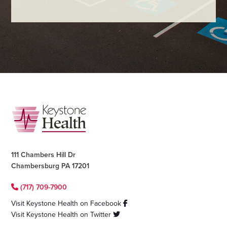
Footer
111 Chambers Hill Dr
Chambersburg PA 17201
(717) 709-7900
Visit Keystone Health on Facebook
Visit Keystone Health on Twitter