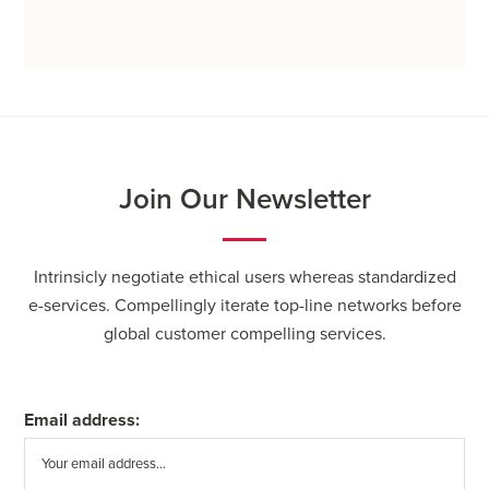
Join Our Newsletter
Intrinsicly negotiate ethical users whereas standardized
e-services. Compellingly iterate top-line networks before
global customer compelling services.
Email address: