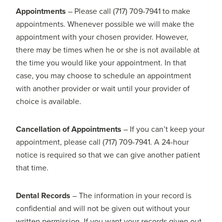
Appointments
– Please call (717) 709-7941 to make
appointments. Whenever possible we will make the
appointment with your chosen provider. However,
there may be times when he or she is not available at
the time you would like your appointment. In that
case, you may choose to schedule an appointment
with another provider or wait until your provider of
choice is available.
Cancellation of Appointments
– If you can’t keep your
appointment, please call (717) 709-7941. A 24-hour
notice is required so that we can give another patient
that time.
Dental Records
– The information in your record is
confidential and will not be given out without your
written permission. If you want your records given out,