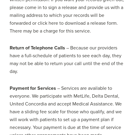
please come in to sign a release and provide us with a
mailing address to which your records will be
forwarded or click here to download a release form.
There may be a charge for this service.
Return of Telephone Calls
– Because our providers
have a full-schedule of patients to see each day, they
may not be able to return your call until the end of the
day.
Payment for Services
– Services are available to
everyone. We participate with MetLife, Delta Dental,
United Concordia and accept Medical Assistance. We
have a sliding fee scale for those who qualify, and we
will work with patients to set up a payment plan if
necessary. Your payment is due at the time of service