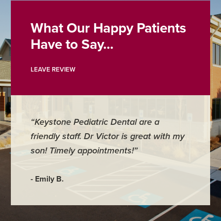
What Our Happy Patients
Have to Say...
LEAVE REVIEW
“Keystone Pediatric Dental are a
friendly staff. Dr Victor is great with my
son! Timely appointments!”
- Emily B.