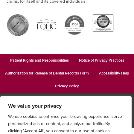
claims, for itself and its covered individuals.
Patient Rights and Responsibilities
Notice of Privacy Practices
Authorization for Release of Dental Records Form
Accessibility Help
Privacy Policy
© 2026
Keystone Pediatric Dental
· This institution is an equal
We value your privacy
opportunity provider and employer · Website design by
Datachieve
Digital
We use cookies to enhance your browsing experience, serve
personalized ads or content, and analyze our traffic. By
clicking "Accept All", you consent to our use of cookies.