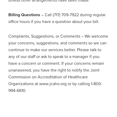
unless other arrangements have been made.
Billing Questions
– Call (717) 709-7922 during regular
office hours if you have a question about your bill.
Complaints, Suggestions, or Comments – We welcome
your concerns, suggestions, and comments so we can
continue to make our services better. Please talk to
any of our staff or ask to speak to a manager if you
have a concern or comment. If your concerns remain
unanswered, you have the right to notify the Joint
Commission on Accreditation of Healthcare
Organizations at www.jcaho.org or by calling 1-800-
994-6610.