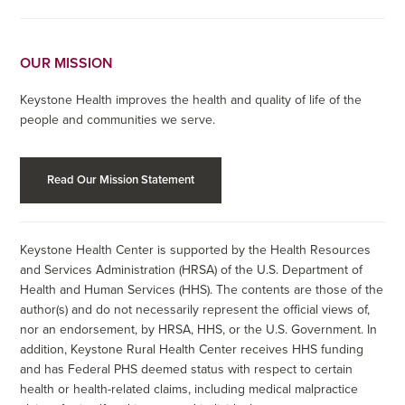
OUR MISSION
Keystone Health improves the health and quality of life of the
people and communities we serve.
Read Our Mission Statement
Keystone Health Center is supported by the Health Resources
and Services Administration (HRSA) of the U.S. Department of
Health and Human Services (HHS). The contents are those of the
author(s) and do not necessarily represent the official views of,
nor an endorsement, by HRSA, HHS, or the U.S. Government. In
addition, Keystone Rural Health Center receives HHS funding
and has Federal PHS deemed status with respect to certain
health or health-related claims, including medical malpractice