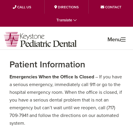
CALL US
DIRECTIONS
CONTACT
Skip
Skip
Skip
Translate
to
to
to
primary
main
primary
Menu
navigation
content
sidebar
Patient Information
Emergencies When the Office Is Closed
– If you have
a serious emergency, immediately call 911 or go to the
hospital emergency room. When the office is closed, if
you have a serious dental problem that is not an
emergency but can’t wait until we reopen, call (717)
709-7941 and follow the directions on our automated
system.