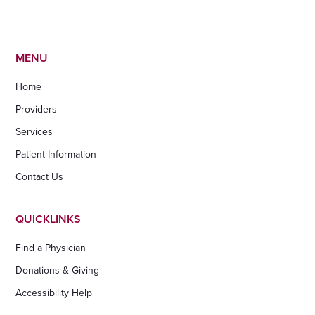
MENU
Home
Providers
Services
Patient Information
Contact Us
QUICKLINKS
Find a Physician
Donations & Giving
Accessibility Help