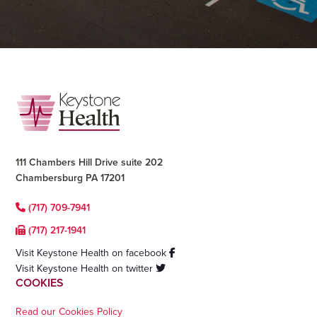
Footer
111 Chambers Hill Drive suite 202
Chambersburg PA 17201
(717) 709-7941
(717) 217-1941
Visit Keystone Health on facebook
Visit Keystone Health on twitter
COOKIES
Read our Cookies Policy