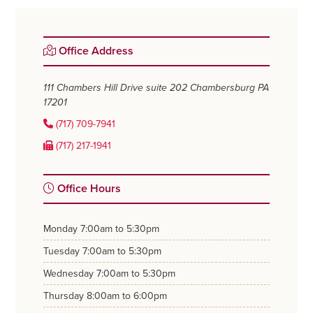
Primary
Office Address
Sidebar
111 Chambers Hill Drive suite 202
Chambersburg PA
17201
(717) 709-7941
(717) 217-1941
Office Hours
monday
7:00am to 5:30pm
tuesday
7:00am to 5:30pm
wednesday
7:00am to 5:30pm
thursday
8:00am to 6:00pm