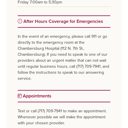
friday
7:00am to 5:30pm
After Hours Coverage for Emergencies
In the event of an emergency, please call 911 or go
directly to the emergency room at the
Chambersburg Hospital (112 N. 7th St.,
Chambersburg). If you need to speak to one of our
providers about an urgent matter that can not wait
until regular business hours, call (717) 709-7941, and
follow the instructions to speak to our answering
service.
Appointments
Text or call (717) 709-7941 to make an appointment.
Whenever possible we will make the appointment
with your chosen provider.