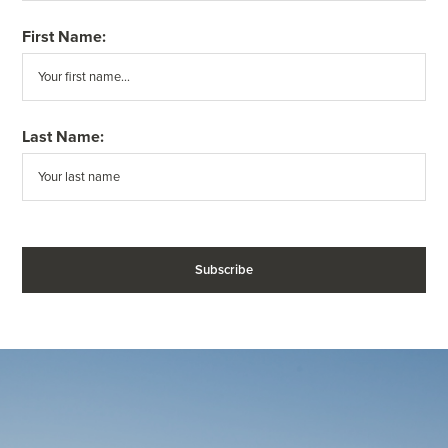
First Name:
Last Name: