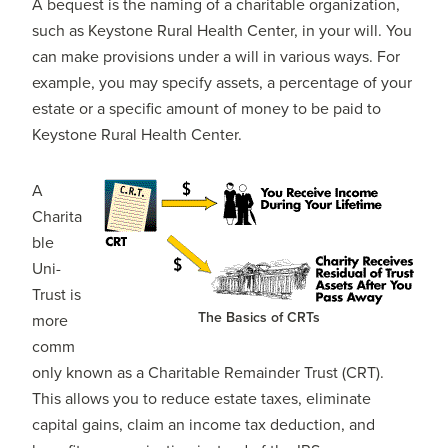
A bequest is the naming of a charitable organization,
such as Keystone Rural Health Center, in your will. You
can make provisions under a will in various ways. For
example, you may specify assets, a percentage of your
estate or a specific amount of money to be paid to
Keystone Rural Health Center.
A
Charita
ble
Uni-
Trust is
The Basics of CRTs
more
comm
only known as a Charitable Remainder Trust (CRT).
This allows you to reduce estate taxes, eliminate
capital gains, claim an income tax deduction, and