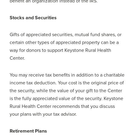
benefit an organization instead of the IRS.
Stocks and Securities
Gifts of appreciated securities, mutual fund shares, or
certain other types of appreciated property can be a
way for donors to support Keystone Rural Health
Center.
You may receive tax benefits in addition to a charitable
income tax deduction. Your cost is the original price of
the security, while the value of your gift to the Center
is the fully appreciated value of the security. Keystone
Rural Health Center recommends that you discuss
your plans with your tax advisor.
Retirement Plans