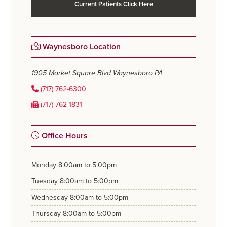
Current Patients Click Here
Waynesboro Location
1905 Market Square Blvd
Waynesboro PA
(717) 762-6300
(717) 762-1831
Office Hours
monday
8:00am to 5:00pm
tuesday
8:00am to 5:00pm
wednesday
8:00am to 5:00pm
thursday
8:00am to 5:00pm