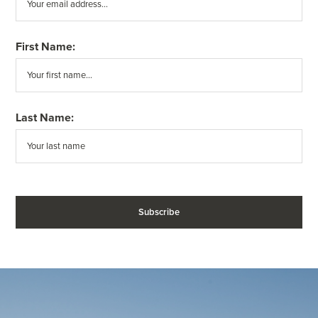
First Name:
Last Name: