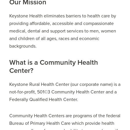
Our Mission
Keystone Health eliminates barriers to health care by
providing affordable, accessible and compassionate
medical, dental and support services to men, women
and children of all ages, races and economic
backgrounds.
What is a Community Health
Center?
Keystone Rural Health Center (our corporate name) is a
not-for-profit, 501©3 Community Health Center and a
Federally Qualified Health Center.
Community Health Centers are programs of the federal
Bureau of Primary Health Care which provide health