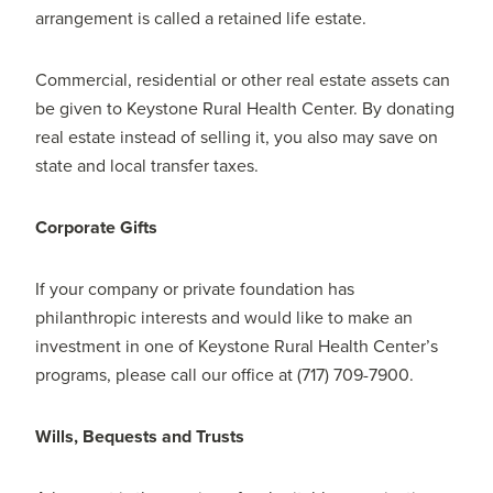
arrangement is called a retained life estate.
Commercial, residential or other real estate assets can
be given to Keystone Rural Health Center. By donating
real estate instead of selling it, you also may save on
state and local transfer taxes.
Corporate Gifts
If your company or private foundation has
philanthropic interests and would like to make an
investment in one of Keystone Rural Health Center’s
programs, please call our office at (717) 709-7900.
Wills, Bequests and Trusts