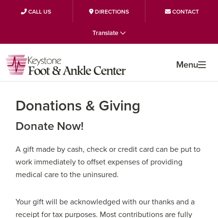
CALL US
DIRECTIONS
CONTACT
Skip
Skip
Skip
Translate
to
to
to
primary
main
primary
Menu
navigation
content
sidebar
Donations & Giving
Donate Now!
A gift made by cash, check or credit card can be put to
work immediately to offset expenses of providing
medical care to the uninsured.
Your gift will be acknowledged with our thanks and a
receipt for tax purposes. Most contributions are fully