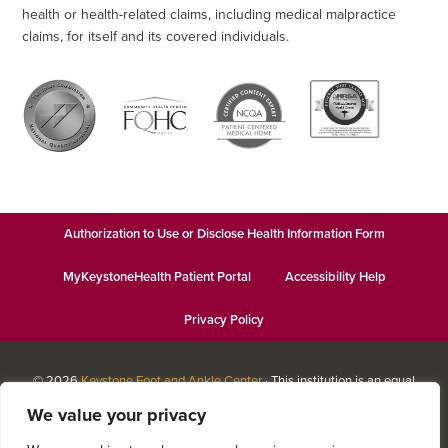
health or health-related claims, including medical malpractice
claims, for itself and its covered individuals.
Authorization to Use or Disclose Health Information Form
MyKeystoneHealth Patient Portal
Accessibility Help
Privacy Policy
© 2026
Keystone Foot and Ankle Center
· This institution is an equal
opportunity provider and employer · Website design by
Datachieve
We value your privacy
Digital