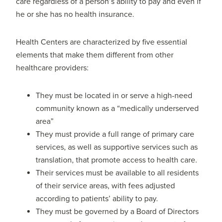
care regardless of a person’s ability to pay and even if
he or she has no health insurance.
Health Centers are characterized by five essential
elements that make them different from other
healthcare providers:
They must be located in or serve a high-need
community known as a “medically underserved
area”
They must provide a full range of primary care
services, as well as supportive services such as
translation, that promote access to health care.
Their services must be available to all residents
of their service areas, with fees adjusted
according to patients’ ability to pay.
They must be governed by a Board of Directors