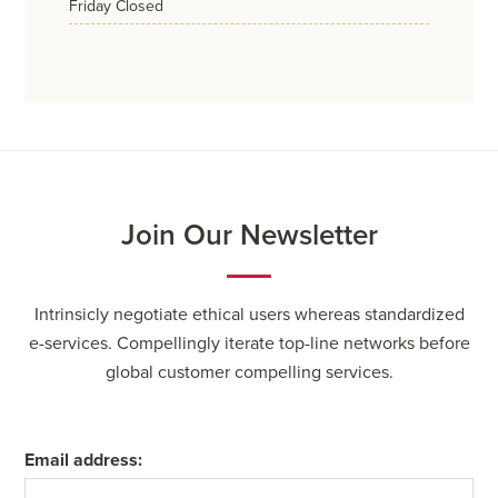
friday
Closed
Join Our Newsletter
Intrinsicly negotiate ethical users whereas standardized
e-services. Compellingly iterate top-line networks before
global customer compelling services.
Email address: