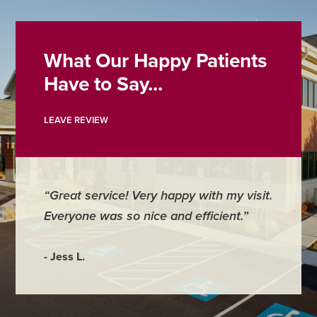
What Our Happy Patients
Have to Say...
LEAVE REVIEW
“Great service! Very happy with my visit.
Everyone was so nice and efficient.”
- Jess L.