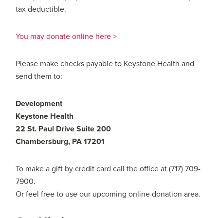
tax deductible.
You may donate online here >
Please make checks payable to Keystone Health and
send them to:
Development
Keystone Health
22 St. Paul Drive Suite 200
Chambersburg, PA 17201
To make a gift by credit card call the office at (717) 709-
7900.
Or feel free to use our upcoming online donation area.