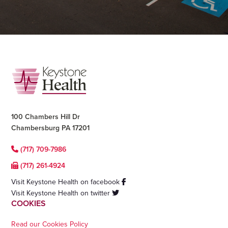
Footer
100 Chambers Hill Dr
Chambersburg PA 17201
(717) 709-7986
(717) 261-4924
Visit Keystone Health on facebook
Visit Keystone Health on twitter
COOKIES
Read our Cookies Policy