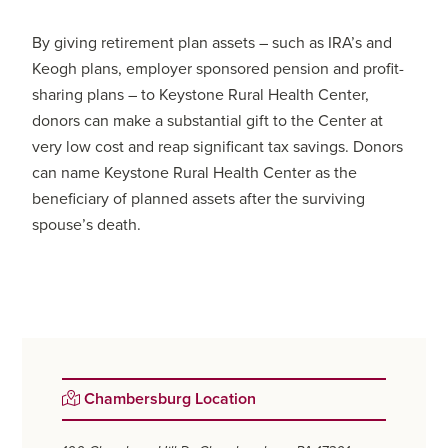
By giving retirement plan assets – such as IRA’s and
Keogh plans, employer sponsored pension and profit-
sharing plans – to Keystone Rural Health Center,
donors can make a substantial gift to the Center at
very low cost and reap significant tax savings. Donors
can name Keystone Rural Health Center as the
beneficiary of planned assets after the surviving
spouse’s death.
Primary
Chambersburg Location
Sidebar