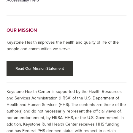
Accessibility Help
OUR MISSION
Keystone Health improves the health and quality of life of the
people and communities we serve.
Read Our Mission Statement
Keystone Health Center is supported by the Health Resources
and Services Administration (HRSA) of the U.S. Department of
Health and Human Services (HHS). The contents are those of the
author(s) and do not necessarily represent the official views of,
nor an endorsement, by HRSA, HHS, or the U.S. Government. In
addition, Keystone Rural Health Center receives HHS funding
and has Federal PHS deemed status with respect to certain