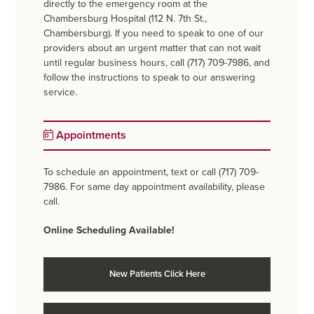
directly to the emergency room at the
Chambersburg Hospital (112 N. 7th St.,
Chambersburg). If you need to speak to one of our
providers about an urgent matter that can not wait
until regular business hours, call (717) 709-7986, and
follow the instructions to speak to our answering
service.
Appointments
To schedule an appointment, text or call (717) 709-
7986. For same day appointment availability, please
call.
Online Scheduling Available!
New Patients Click Here