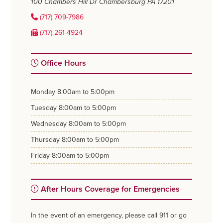
100 Chambers Hill Dr
Chambersburg PA 17201
(717) 709-7986
(717) 261-4924
Office Hours
monday
8:00am to 5:00pm
tuesday
8:00am to 5:00pm
wednesday
8:00am to 5:00pm
thursday
8:00am to 5:00pm
friday
8:00am to 5:00pm
After Hours Coverage for Emergencies
In the event of an emergency, please call 911 or go