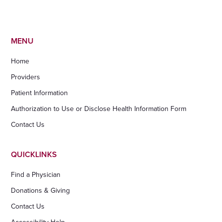
MENU
Home
Providers
Patient Information
Authorization to Use or Disclose Health Information Form
Contact Us
QUICKLINKS
Find a Physician
Donations & Giving
Contact Us