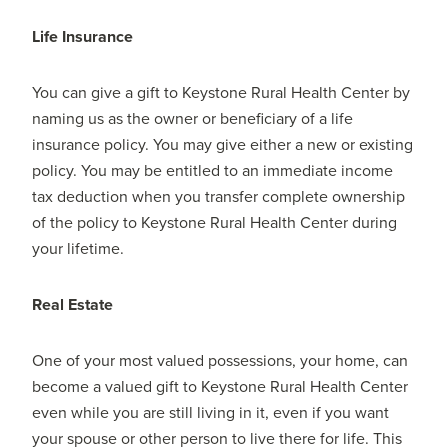
Life Insurance
You can give a gift to Keystone Rural Health Center by
naming us as the owner or beneficiary of a life
insurance policy. You may give either a new or existing
policy. You may be entitled to an immediate income
tax deduction when you transfer complete ownership
of the policy to Keystone Rural Health Center during
your lifetime.
Real Estate
One of your most valued possessions, your home, can
become a valued gift to Keystone Rural Health Center
even while you are still living in it, even if you want
your spouse or other person to live there for life. This