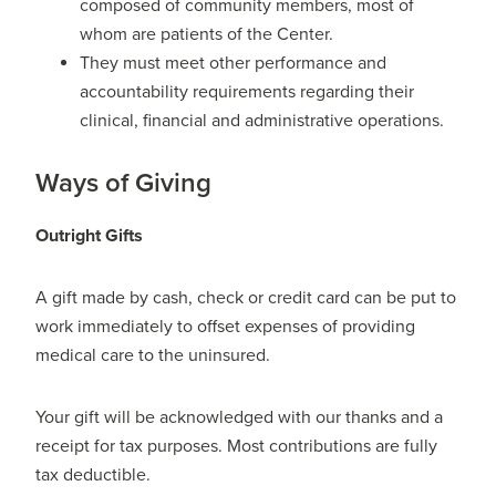
composed of community members, most of
whom are patients of the Center.
They must meet other performance and
accountability requirements regarding their
clinical, financial and administrative operations.
Ways of Giving
Outright Gifts
A gift made by cash, check or credit card can be put to
work immediately to offset expenses of providing
medical care to the uninsured.
Your gift will be acknowledged with our thanks and a
receipt for tax purposes. Most contributions are fully
tax deductible.